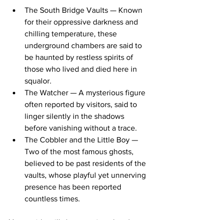
The South Bridge Vaults — Known 
for their oppressive darkness and 
chilling temperature, these 
underground chambers are said to 
be haunted by restless spirits of 
those who lived and died here in 
squalor.
The Watcher — A mysterious figure 
often reported by visitors, said to 
linger silently in the shadows 
before vanishing without a trace.
The Cobbler and the Little Boy — 
Two of the most famous ghosts, 
believed to be past residents of the 
vaults, whose playful yet unnerving 
presence has been reported 
countless times.