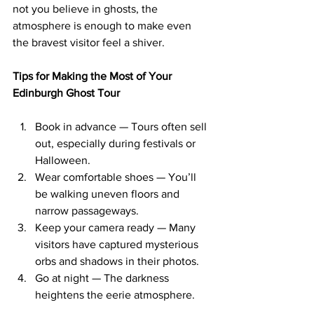
not you believe in ghosts, the 
atmosphere is enough to make even 
the bravest visitor feel a shiver.
Tips for Making the Most of Your 
Edinburgh Ghost Tour
Book in advance — Tours often sell 
out, especially during festivals or 
Halloween.
Wear comfortable shoes — You’ll 
be walking uneven floors and 
narrow passageways.
Keep your camera ready — Many 
visitors have captured mysterious 
orbs and shadows in their photos.
Go at night — The darkness 
heightens the eerie atmosphere.