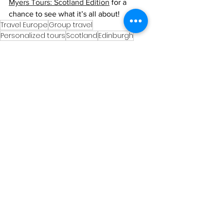
Myers Tours: Scotland Edition
 for a 
chance to see what it’s all about!
Travel Europe
Group travel
Personalized tours
Scotland
Edinburgh
Ghost tours
Scotland
See All
Recent Posts