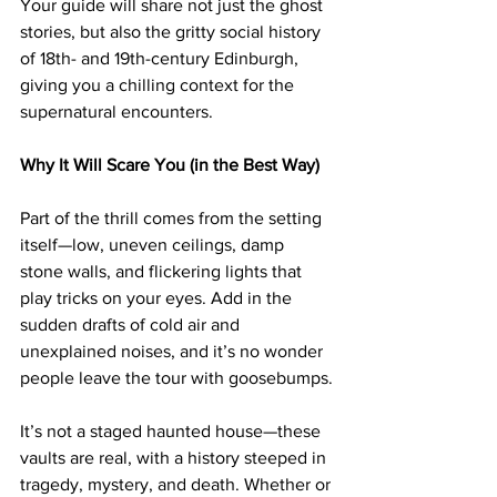
Your guide will share not just the ghost 
stories, but also the gritty social history 
of 18th- and 19th-century Edinburgh, 
giving you a chilling context for the 
supernatural encounters.
Why It Will Scare You (in the Best Way)
Part of the thrill comes from the setting 
itself—low, uneven ceilings, damp 
stone walls, and flickering lights that 
play tricks on your eyes. Add in the 
sudden drafts of cold air and 
unexplained noises, and it’s no wonder 
people leave the tour with goosebumps.
It’s not a staged haunted house—these 
vaults are real, with a history steeped in 
tragedy, mystery, and death. Whether or 