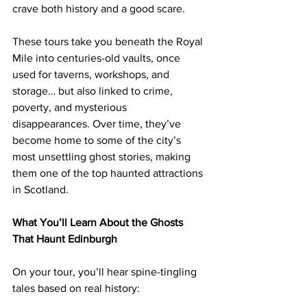
crave both history and a good scare.
These tours take you beneath the Royal 
Mile into centuries-old vaults, once 
used for taverns, workshops, and 
storage… but also linked to crime, 
poverty, and mysterious 
disappearances. Over time, they’ve 
become home to some of the city’s 
most unsettling ghost stories, making 
them one of the top haunted attractions 
in Scotland.
What You’ll Learn About the Ghosts 
That Haunt Edinburgh
On your tour, you’ll hear spine-tingling 
tales based on real history: