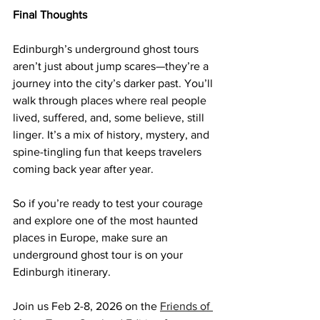
Final Thoughts
Edinburgh’s underground ghost tours 
aren’t just about jump scares—they’re a 
journey into the city’s darker past. You’ll 
walk through places where real people 
lived, suffered, and, some believe, still 
linger. It’s a mix of history, mystery, and 
spine-tingling fun that keeps travelers 
coming back year after year.
So if you’re ready to test your courage 
and explore one of the most haunted 
places in Europe, make sure an 
underground ghost tour is on your 
Edinburgh itinerary.
Join us Feb 2-8, 2026 on the 
Friends of 