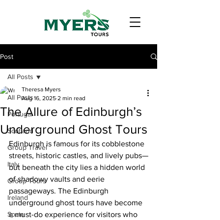
Post
All Posts
Theresa Myers
All Posts
Aug 16, 2025
2 min read
The Allure of Edinburgh’s
Portugal
Underground Ghost Tours
Scotland
Edinburgh is famous for its cobblestone 
Group Travel
streets, historic castles, and lively pubs—
Italy
but beneath the city lies a hidden world 
of shadowy vaults and eerie 
Group Tours
passageways. The Edinburgh 
Ireland
underground ghost tours have become 
Spain
a must-do experience for visitors who 