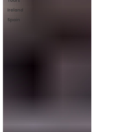
Tours
Ireland
Spain