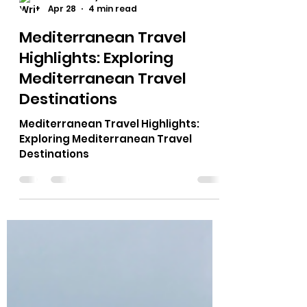
Theresa Myers
Apr 28
4 min read
Mediterranean Travel
Highlights: Exploring
Mediterranean Travel
Destinations
Mediterranean Travel Highlights:
Exploring Mediterranean Travel