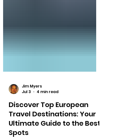
Jim Myers
Jul 3
4 min read
Discover Top European
Travel Destinations: Your