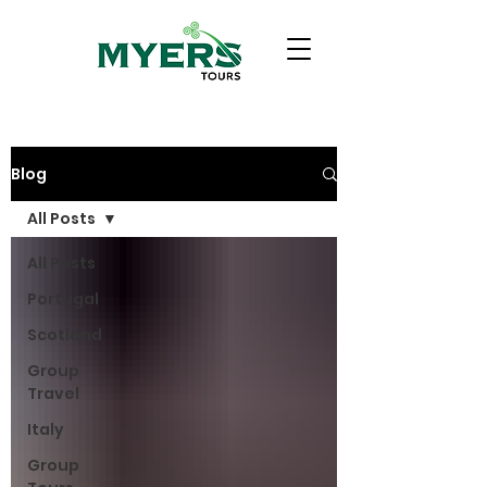
Blog
All Posts
All Posts
Portugal
Scotland
Group
Travel
Italy
Group