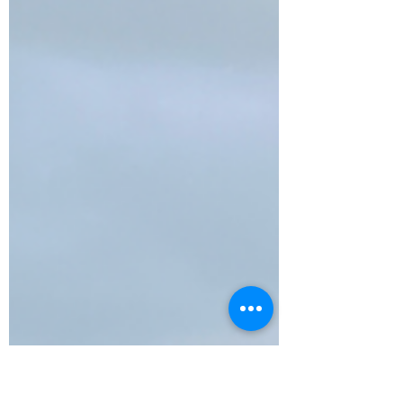
Destinations