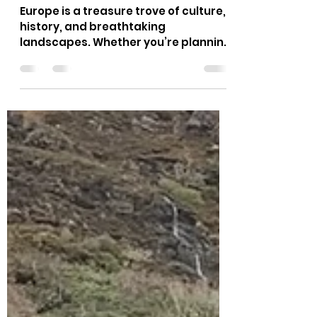
Ultimate Guide to the Best
Spots
Europe is a treasure trove of culture,
history, and breathtaking
landscapes. Whether you’re planning
a small group tour or a large family
adventure, the continent offers
something for everyone. From
charming villages to bustling cities,
Europe’s diversity is truly unmatched.
Ready to explore some of the top
European destinations that will make
your next trip unforgettable? Let’s
dive in! Exploring the Top European
Destinations You Can’t Miss When it
comes to travel, Europe ha