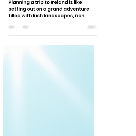
Jim Myers
Jun 10
5 min read
Planning Your Irish Travel
Experience: Tips for an
Unforgettable Journey
Planning a trip to Ireland is like
setting out on a grand adventure
filled with lush landscapes, rich
history, and warm, welcoming
people. Whether you’re organizing a
group tour for a family reunion, a
specialty group like the Knights of
Columbus, or just a small circle of
friends, getting your planning for
ireland travel right can make all the
difference. I’ve been there, and I’m
excited to share what I’ve learned to
help you create a seamless, fun, and
memorable Irish trave