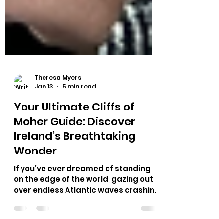
Theresa Myers
Jan 13
5 min read
Your Ultimate Cliffs of
Moher Guide: Discover
Ireland’s Breathtaking
Wonder
If you’ve ever dreamed of standing
on the edge of the world, gazing out