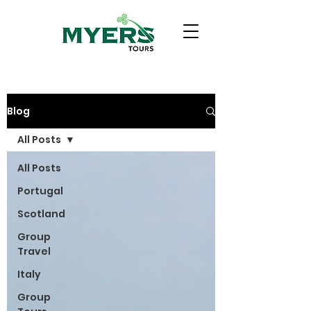
Blog
All Posts
All Posts
Portugal
Scotland
Group
Travel
Italy
Group