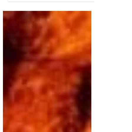
over endless Atlantic waves crashing
against towering cliffs, then the
Cliffs of Moher should be at the top of
your travel list. I recently had the
chance to explore this iconic Irish
landmark, and let me tell you - it’s
every bit as stunning as the photos
suggest. Whether you’re planning a
family trip, a group tour, or a
specialty travel experience, this
cliffs of moher guide will help you
make the most