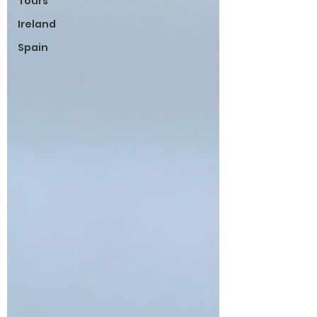
Tours
Ireland
Spain