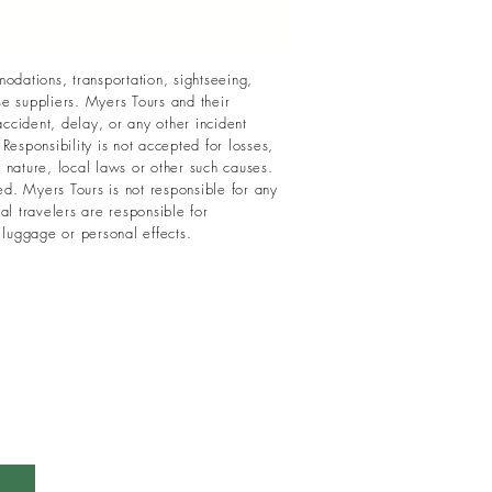
odations, transportation, sightseeing,
ose suppliers. Myers Tours and their
ccident, delay, or any other incident
esponsibility is not accepted for losses,
f nature, local laws or other such causes.
ed. Myers Tours is not responsible for any
al travelers are responsible for
 luggage or personal effects.