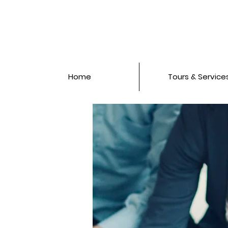
Home
Tours & Service