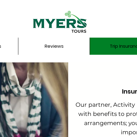
s
Reviews
Trip Insuran
Insu
Our partner, Activity
with benefits to prot
arrangements; yo
impor