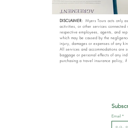
DISCLAIMER:
Myers Tours acts only as 
activities, or other services connected 
respective employees, agents, and repre
which may be caused by the negligence,
injury, damages or expenses of any kind 
All services and accommodations are su
baggage or personal effects of any indi
purchasing a travel insurance policy, i
Subscr
Email
*