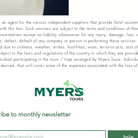
an agent for the various independent suppliers that provide hotel accomm
with this tour. Such services are subject to the terms and conditions of th
sentatives accept no liability whatsoever for any injury, damage, loss, a
 defect, default of any company or person in performing these services. R
due to sickness, weather, strikes, hostilities, wars, terrorist acts, acts o
bject to the laws and regulations of the country in which they are provid
vidual participating in the tours / trips arranged by Myers Tours. Individu
f desired, that will cover some of the expenses associated with the loss of
ibe to monthly newsletter
Join