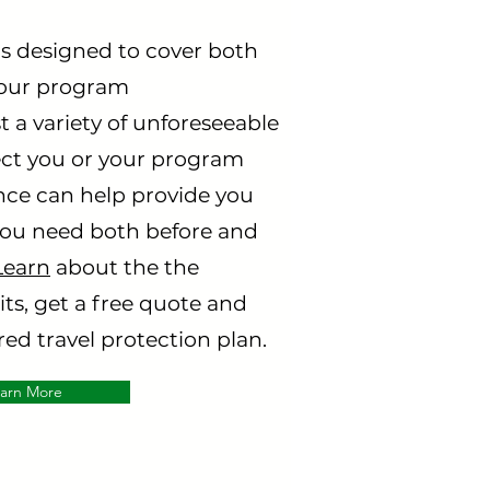
s designed to cover both
your program
 a variety of unforeseeable
ect you or your program
ance can help provide you
you need both before and
Learn
about the the
ts, get a free quote and
ed travel protection plan.
arn More