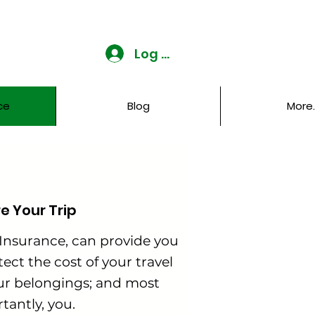
Log In
ce
Blog
More..
re Your Trip
 Insurance, can provide you
ect the cost of your travel
ur belongings; and most
tantly, you.