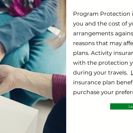
Program Protection i
you and the cost of 
arrangements against
reasons that may aff
plans. Activity insur
with the protection 
during your travels.
insurance plan benefi
purchase your preferr
Le