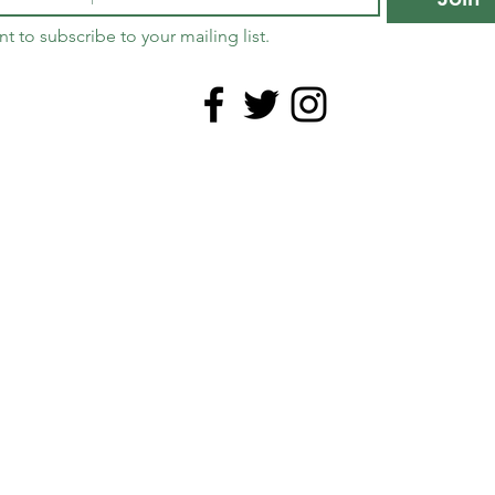
nt to subscribe to your mailing list.