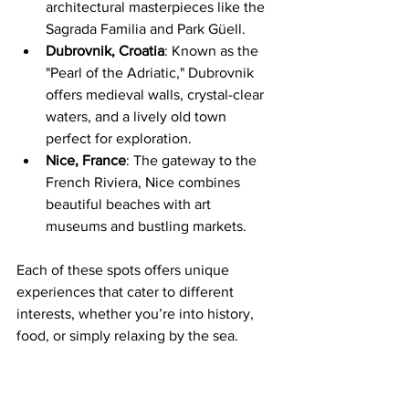
architectural masterpieces like the 
Sagrada Familia and Park Güell.
Dubrovnik, Croatia
: Known as the 
"Pearl of the Adriatic," Dubrovnik 
offers medieval walls, crystal-clear 
waters, and a lively old town 
perfect for exploration.
Nice, France
: The gateway to the 
French Riviera, Nice combines 
beautiful beaches with art 
museums and bustling markets.
Each of these spots offers unique 
experiences that cater to different 
interests, whether you’re into history, 
food, or simply relaxing by the sea.