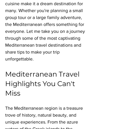
cuisine make it a dream destination for 
many. Whether you're planning a small 
group tour or a large family adventure, 
the Mediterranean offers something for 
everyone. Let me take you on a journey 
through some of the most captivating 
Mediterranean travel destinations and 
share tips to make your trip 
unforgettable.
Mediterranean Travel 
Highlights You Can't 
Miss
The Mediterranean region is a treasure 
trove of history, natural beauty, and 
unique experiences. From the azure 
waters of the Greek islands to the 