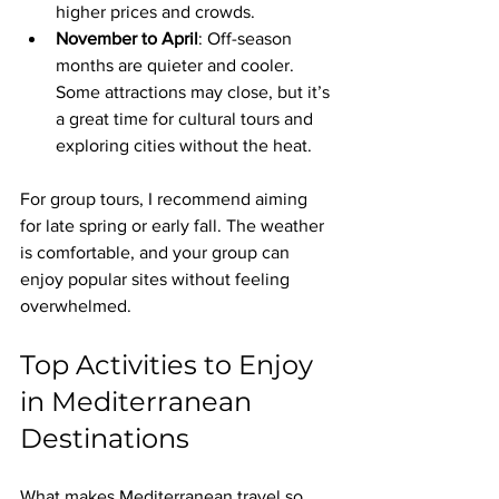
higher prices and crowds.
November to April
: Off-season 
months are quieter and cooler. 
Some attractions may close, but it’s 
a great time for cultural tours and 
exploring cities without the heat.
For group tours, I recommend aiming 
for late spring or early fall. The weather 
is comfortable, and your group can 
enjoy popular sites without feeling 
overwhelmed.
Top Activities to Enjoy 
in Mediterranean 
Destinations
What makes Mediterranean travel so 