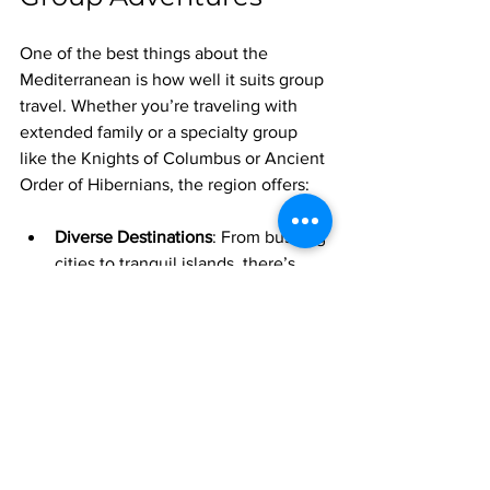
One of the best things about the 
Mediterranean is how well it suits group 
travel. Whether you’re traveling with 
extended family or a specialty group 
like the Knights of Columbus or Ancient 
Order of Hibernians, the region offers:
Diverse Destinations
: From bustling 
cities to tranquil islands, there’s 
something for everyone.
Rich Cultural Experiences
: History 
buffs, food lovers, and art 
enthusiasts will all find plenty to 
explore.
Flexible Itineraries
: You can mix 
guided tours with free days, beach 
time with city sightseeing.