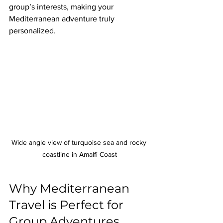
group’s interests, making your 
Mediterranean adventure truly 
personalized.
Wide angle view of turquoise sea and rocky 
coastline in Amalfi Coast
Why Mediterranean 
Travel is Perfect for 
Group Adventures