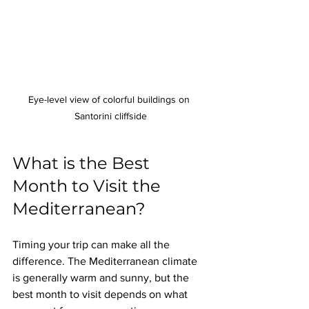
Eye-level view of colorful buildings on 
Santorini cliffside
What is the Best 
Month to Visit the 
Mediterranean?
Timing your trip can make all the 
difference. The Mediterranean climate 
is generally warm and sunny, but the 
best month to visit depends on what 