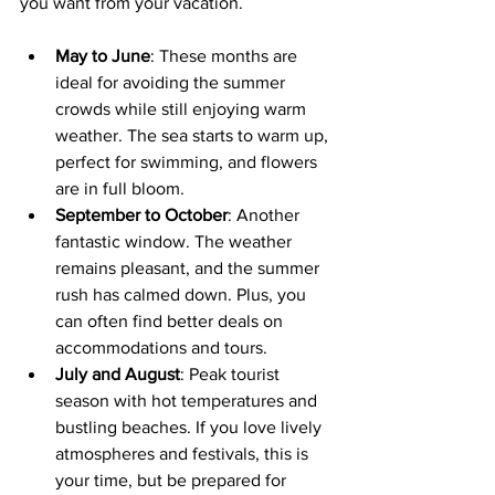
you want from your vacation.
May to June
: These months are 
ideal for avoiding the summer 
crowds while still enjoying warm 
weather. The sea starts to warm up, 
perfect for swimming, and flowers 
are in full bloom.
September to October
: Another 
fantastic window. The weather 
remains pleasant, and the summer 
rush has calmed down. Plus, you 
can often find better deals on 
accommodations and tours.
July and August
: Peak tourist 
season with hot temperatures and 
bustling beaches. If you love lively 
atmospheres and festivals, this is 
your time, but be prepared for 