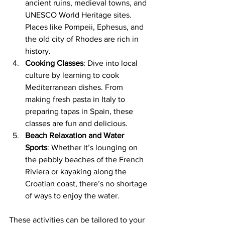
ancient ruins, medieval towns, and 
UNESCO World Heritage sites. 
Places like Pompeii, Ephesus, and 
the old city of Rhodes are rich in 
history.
Cooking Classes
: Dive into local 
culture by learning to cook 
Mediterranean dishes. From 
making fresh pasta in Italy to 
preparing tapas in Spain, these 
classes are fun and delicious.
Beach Relaxation and Water 
Sports
: Whether it’s lounging on 
the pebbly beaches of the French 
Riviera or kayaking along the 
Croatian coast, there’s no shortage 
of ways to enjoy the water.
These activities can be tailored to your 