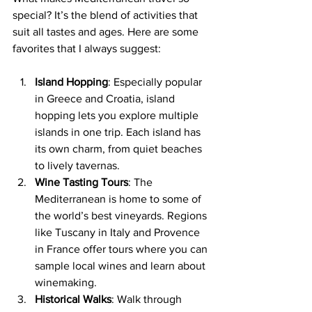
special? It’s the blend of activities that 
suit all tastes and ages. Here are some 
favorites that I always suggest:
Island Hopping
: Especially popular 
in Greece and Croatia, island 
hopping lets you explore multiple 
islands in one trip. Each island has 
its own charm, from quiet beaches 
to lively tavernas.
Wine Tasting Tours
: The 
Mediterranean is home to some of 
the world’s best vineyards. Regions 
like Tuscany in Italy and Provence 
in France offer tours where you can 
sample local wines and learn about 
winemaking.
Historical Walks
: Walk through 