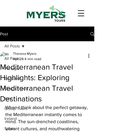
Post
All Posts
Theresa Myers
All Posts
Apr 28
4 min read
Mediterranean Travel
Portugal
Highlights: Exploring
Scotland
Mediterranean Travel
Group Travel
Destinations
Italy
When I think about the perfect getaway, 
Group Tours
the Mediterranean instantly comes to 
Ireland
mind. The sun-drenched coastlines, 
Spain
vibrant cultures, and mouthwatering 