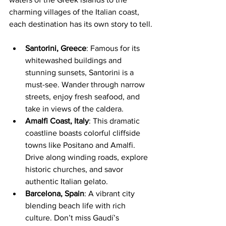
charming villages of the Italian coast, 
each destination has its own story to tell.
Santorini, Greece
: Famous for its 
whitewashed buildings and 
stunning sunsets, Santorini is a 
must-see. Wander through narrow 
streets, enjoy fresh seafood, and 
take in views of the caldera.
Amalfi Coast, Italy
: This dramatic 
coastline boasts colorful cliffside 
towns like Positano and Amalfi. 
Drive along winding roads, explore 
historic churches, and savor 
authentic Italian gelato.
Barcelona, Spain
: A vibrant city 
blending beach life with rich 
culture. Don’t miss Gaudí’s 