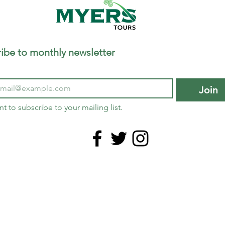
ibe to monthly newsletter
Join
nt to subscribe to your mailing list.