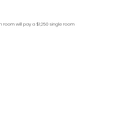
n room will pay a $1,250 single room