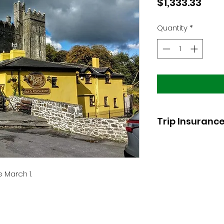
Pric
$1,333.33
Quantity
*
Trip Insuranc
Cancellation
insur
partner.
 March 1.