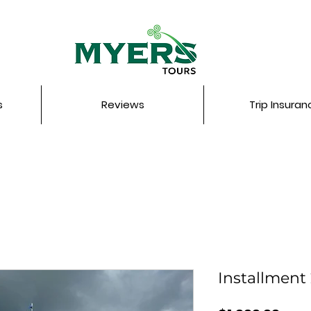
s
Reviews
Trip Insuran
Installment