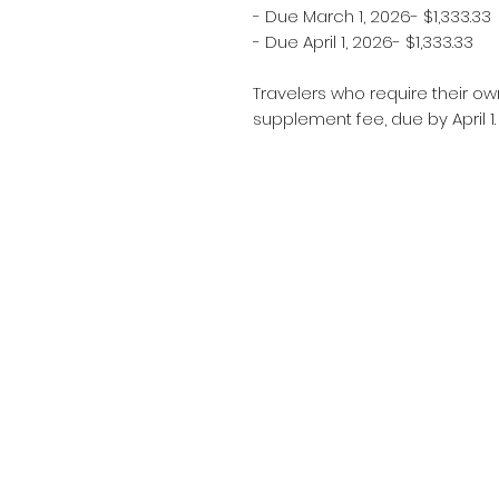
- Due March 1, 2026- $1,333.33
- Due April 1, 2026- $1,333.33
Travelers who require their ow
supplement fee, due by April 1.