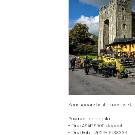
Your second installment is due
Payment schedule:
- Due ASAP $500 deposit
- Due Feb 1, 2026- $1,333.33