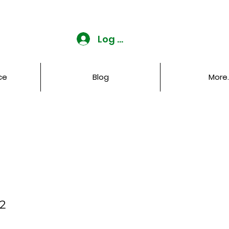
Log In
ce
Blog
More..
 2