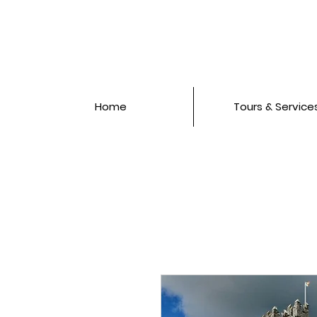
Home
Tours & Service