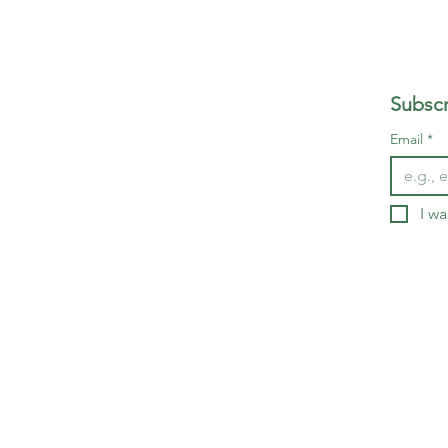
Subscr
Email
*
I wa