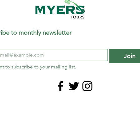
ibe to monthly newsletter
Join
nt to subscribe to your mailing list.