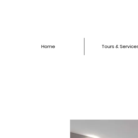
Home
Tours & Service