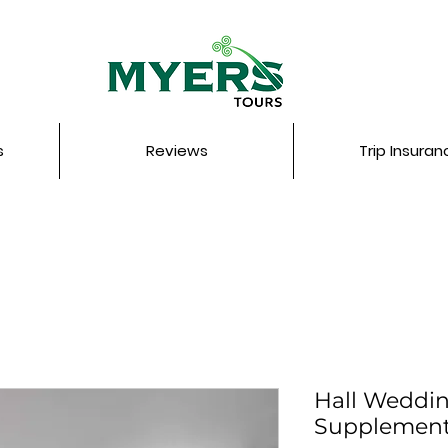
s
Reviews
Trip Insuran
Hall Weddi
Supplemen