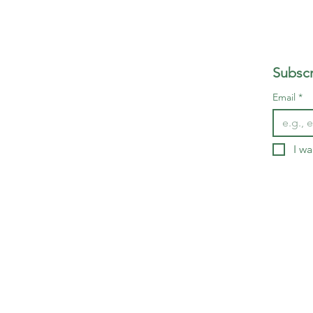
Subscr
Email
*
I wa