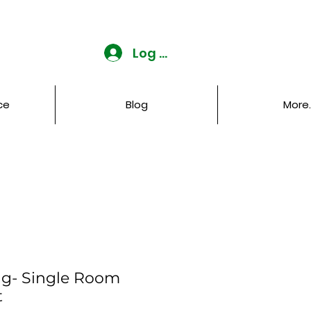
Log In
ce
Blog
More..
ng- Single Room
t