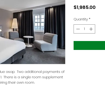
Pric
$1,985.00
Quantity
*
 due asap. Two additional payments of
 1. There is a single room supplement
uiring their own room.