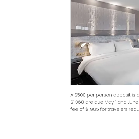
A $500 per person deposit is
$1,368 are due May 1 and June
fee of $1,985 for travelers req