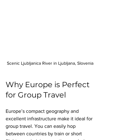
Scenic Ljubljanica River in Ljubljana, Slovenia
Why Europe is Perfect 
for Group Travel
Europe’s compact geography and 
excellent infrastructure make it ideal for 
group travel. You can easily hop 
between countries by train or short 