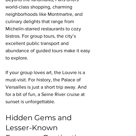
world-class shopping, charming 
neighborhoods like Montmartre, and 
culinary delights that range from 
Michelin-starred restaurants to cozy 
bistros. For group tours, the city’s 
excellent public transport and 
abundance of guided tours make it easy 
to explore.
If your group loves art, the Louvre is a 
must-visit. For history, the Palace of 
Versailles is just a short trip away. And 
for a bit of fun, a Seine River cruise at 
sunset is unforgettable.
Hidden Gems and 
Lesser-Known 