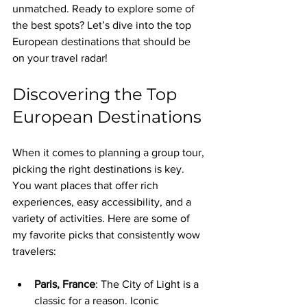
unmatched. Ready to explore some of 
the best spots? Let’s dive into the top 
European destinations that should be 
on your travel radar!
Discovering the Top 
European Destinations
When it comes to planning a group tour, 
picking the right destinations is key. 
You want places that offer rich 
experiences, easy accessibility, and a 
variety of activities. Here are some of 
my favorite picks that consistently wow 
travelers:
Paris, France
: The City of Light is a 
classic for a reason. Iconic 