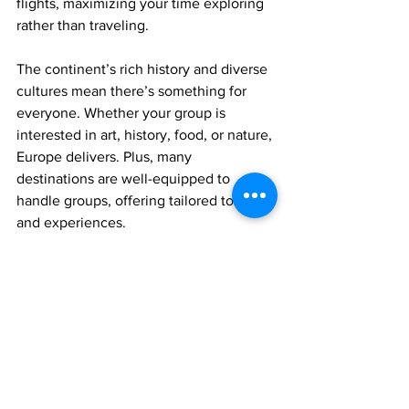
flights, maximizing your time exploring 
rather than traveling.
The continent’s rich history and diverse 
cultures mean there’s something for 
everyone. Whether your group is 
interested in art, history, food, or nature, 
Europe delivers. Plus, many 
destinations are well-equipped to 
handle groups, offering tailored tours 
and experiences.
Planning a trip to european travel 
destinations opens up a world of 
possibilities. From iconic landmarks to 
hidden gems, your group can create 
unforgettable memories together.
Europe also offers fantastic seasonal 