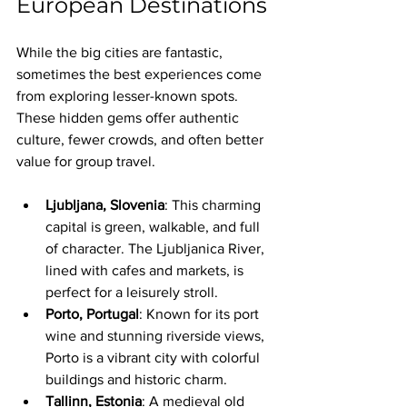
European Destinations
While the big cities are fantastic, 
sometimes the best experiences come 
from exploring lesser-known spots. 
These hidden gems offer authentic 
culture, fewer crowds, and often better 
value for group travel.
Ljubljana, Slovenia
: This charming 
capital is green, walkable, and full 
of character. The Ljubljanica River, 
lined with cafes and markets, is 
perfect for a leisurely stroll.
Porto, Portugal
: Known for its port 
wine and stunning riverside views, 
Porto is a vibrant city with colorful 
buildings and historic charm.
Tallinn, Estonia
: A medieval old 