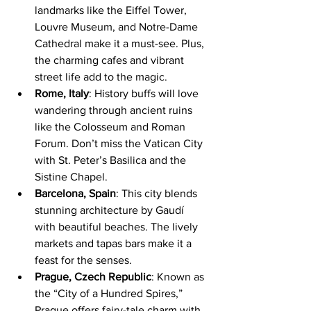
landmarks like the Eiffel Tower, 
Louvre Museum, and Notre-Dame 
Cathedral make it a must-see. Plus, 
the charming cafes and vibrant 
street life add to the magic.
Rome, Italy
: History buffs will love 
wandering through ancient ruins 
like the Colosseum and Roman 
Forum. Don’t miss the Vatican City 
with St. Peter’s Basilica and the 
Sistine Chapel.
Barcelona, Spain
: This city blends 
stunning architecture by Gaudí 
with beautiful beaches. The lively 
markets and tapas bars make it a 
feast for the senses.
Prague, Czech Republic
: Known as 
the “City of a Hundred Spires,” 
Prague offers fairy-tale charm with 