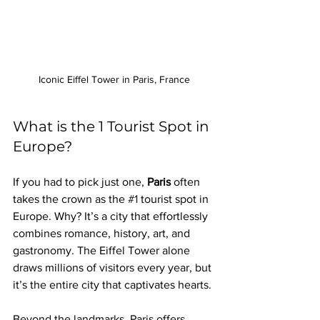
Iconic Eiffel Tower in Paris, France
What is the 1 Tourist Spot in 
Europe?
If you had to pick just one, 
Paris
 often 
takes the crown as the 
#1
 tourist spot in 
Europe. Why? It’s a city that effortlessly 
combines romance, history, art, and 
gastronomy. The Eiffel Tower alone 
draws millions of visitors every year, but 
it’s the entire city that captivates hearts.
Beyond the landmarks, Paris offers 