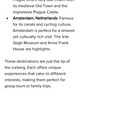
its medieval Old Town and the 
impressive Prague Castle.
Amsterdam, Netherlands
: Famous 
for its canals and cycling culture, 
Amsterdam is perfect for a relaxed 
yet culturally rich visit. The Van 
Gogh Museum and Anne Frank 
House are highlights.
These destinations are just the tip of 
the iceberg. Each offers unique 
experiences that cater to different 
interests, making them perfect for 
group tours or family trips.