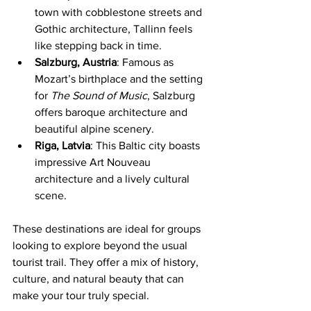
town with cobblestone streets and 
Gothic architecture, Tallinn feels 
like stepping back in time.
Salzburg, Austria
: Famous as 
Mozart’s birthplace and the setting 
for 
The Sound of Music
, Salzburg 
offers baroque architecture and 
beautiful alpine scenery.
Riga, Latvia
: This Baltic city boasts 
impressive Art Nouveau 
architecture and a lively cultural 
scene.
These destinations are ideal for groups 
looking to explore beyond the usual 
tourist trail. They offer a mix of history, 
culture, and natural beauty that can 
make your tour truly special.