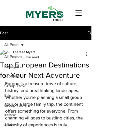
Post
All Posts
Theresa Myers
All Posts
Feb 11
3 min read
Top European Destinations
Portugal
for Your Next Adventure
Scotland
Europe is a treasure trove of culture, 
Group Travel
history, and breathtaking landscapes. 
Italy
Whether you're planning a small group 
tour or a large family trip, the continent 
Group Tours
offers something for everyone. From 
Ireland
charming villages to bustling cities, the 
Spain
diversity of experiences is truly 