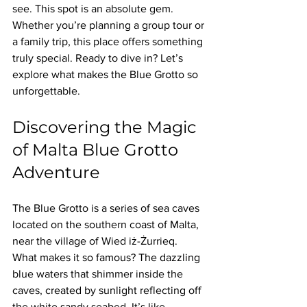
see. This spot is an absolute gem. 
Whether you’re planning a group tour or 
a family trip, this place offers something 
truly special. Ready to dive in? Let’s 
explore what makes the Blue Grotto so 
unforgettable.
Discovering the Magic 
of Malta Blue Grotto 
Adventure
The Blue Grotto is a series of sea caves 
located on the southern coast of Malta, 
near the village of Wied iż-Żurrieq. 
What makes it so famous? The dazzling 
blue waters that shimmer inside the 
caves, created by sunlight reflecting off 
the white sandy seabed. It’s like 