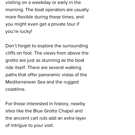
visiting on a weekday or early in the 
morning. The boat operators are usually 
more flexible during these times, and 
you might even get a private tour if 
you’re lucky!
Don’t forget to explore the surrounding 
cliffs on foot. The views from above the 
grotto are just as stunning as the boat 
ride itself. There are several walking 
paths that offer panoramic vistas of the 
Mediterranean Sea and the rugged 
coastline.
For those interested in history, nearby 
sites like the Blue Grotto Chapel and 
the ancient cart ruts add an extra layer 
of intrigue to your visit.