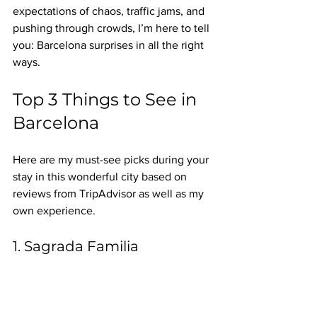
expectations of chaos, traffic jams, and 
pushing through crowds, I’m here to tell 
you: Barcelona surprises in all the right 
ways.
Top 3 Things to See in 
Barcelona
Here are my must-see picks during your 
stay in this wonderful city based on 
reviews from TripAdvisor as well as my 
own experience.
1. Sagrada Familia