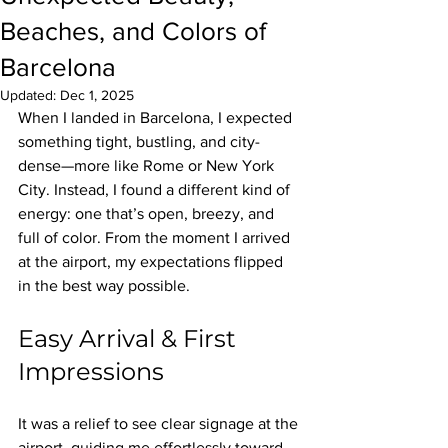
Beaches, and Colors of
Barcelona
Updated:
Dec 1, 2025
When I landed in Barcelona, I expected 
something tight, bustling, and city-
dense—more like Rome or New York 
City. Instead, I found a different kind of 
energy: one that’s open, breezy, and 
full of color. From the moment I arrived 
at the airport, my expectations flipped 
in the best way possible.
Easy Arrival & First 
Impressions
It was a relief to see clear signage at the 
airport, guiding me effortlessly toward 