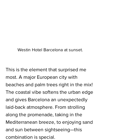
Westin Hotel Barcelona at sunset.
This is the element that surprised me 
most. A major European city with 
beaches and palm trees right in the mix! 
The coastal vibe softens the urban edge 
and gives Barcelona an unexpectedly 
laid-back atmosphere. From strolling 
along the promenade, taking in the 
Mediterranean breeze, to enjoying sand 
and sun between sightseeing—this 
combination is special. 