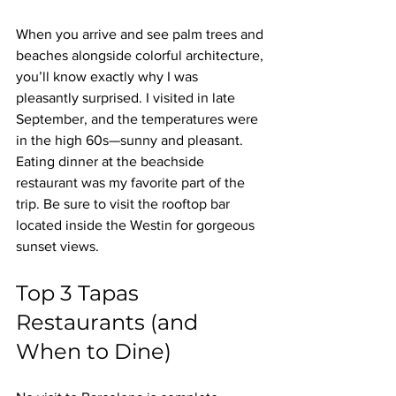
When you arrive and see palm trees and 
beaches alongside colorful architecture, 
you’ll know exactly why I was 
pleasantly surprised. I visited in late 
September, and the temperatures were 
in the high 60s—sunny and pleasant. 
Eating dinner at the beachside 
restaurant was my favorite part of the 
trip. Be sure to visit the rooftop bar 
located inside the Westin for gorgeous 
sunset views.
Top 3 Tapas 
Restaurants (and 
When to Dine)