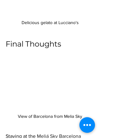
Delicious gelato at Lucciano's
Final Thoughts
View of Barcelona from Melia Sky
Staying at the 
Meliá Sky Barcelona