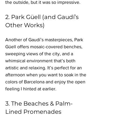
the outside, but it was so impressive.
2. Park Güell (and Gaudí’s 
Other Works)
Another of Gaudí’s masterpieces, Park 
Güell offers mosaic-covered benches, 
sweeping views of the city, and a 
whimsical environment that’s both 
artistic and relaxing. It’s perfect for an 
afternoon when you want to soak in the 
colors of Barcelona and enjoy the open 
feeling I hinted at earlier.
3. The Beaches & Palm-
Lined Promenades