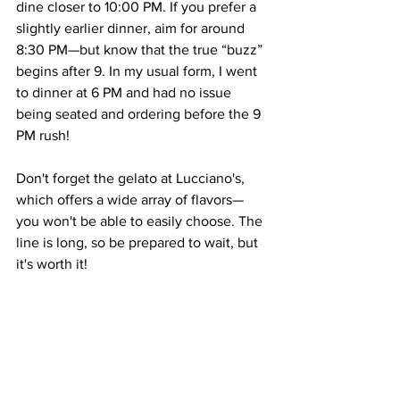
dine closer to 10:00 PM. If you prefer a 
slightly earlier dinner, aim for around 
8:30 PM—but know that the true “buzz” 
begins after 9. In my usual form, I went 
to dinner at 6 PM and had no issue 
being seated and ordering before the 9 
PM rush! 
Don't forget the gelato at Lucciano's, 
which offers a wide array of flavors—
you won't be able to easily choose. The 
line is long, so be prepared to wait, but 
it's worth it!