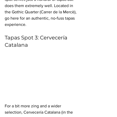
does them extremely well. Located in 
the Gothic Quarter (Carrer de la Mercè), 
go here for an authentic, no-fuss tapas 
experience.
Tapas Spot 3: Cervecería 
Catalana
For a bit more zing and a wider 
selection, Cervecería Catalana (in the 