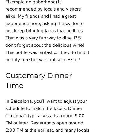
Eixample neighborhood) is 
recommended by locals and visitors 
alike. My friends and I had a great 
experience here, asking the waiter to 
just keep bringing tapas that he likes! 
That was a very fun way to dine. P.S. 
don't forget about the delicious wine! 
This bottle was fantastic. I tried to find it 
in duty-free but was not successful!
Customary Dinner 
Time
In Barcelona, you’ll want to adjust your 
schedule to match the locals. Dinner 
(“la cena”) typically starts around 9:00 
PM or later. Restaurants open around 
8:00 PM at the earliest, and many locals 