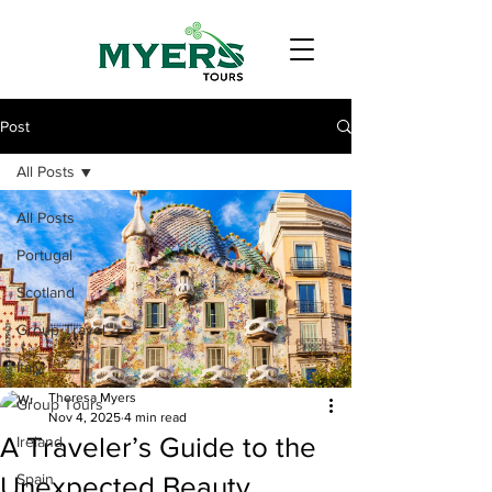
Post
All Posts
All Posts
Portugal
Scotland
Group Travel
Italy
Theresa Myers
Group Tours
Nov 4, 2025
4 min read
A Traveler’s Guide to the
Ireland
Spain
Unexpected Beauty,