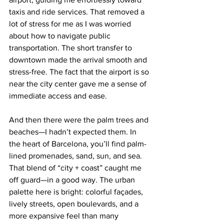
taxis and ride services. That removed a 
lot of stress for me as I was worried 
about how to navigate public 
transportation. The short transfer to 
downtown made the arrival smooth and 
stress-free. The fact that the airport is so 
near the city center gave me a sense of 
immediate access and ease.
And then there were the palm trees and 
beaches—I hadn’t expected them. In 
the heart of Barcelona, you’ll find palm-
lined promenades, sand, sun, and sea. 
That blend of “city + coast” caught me 
off guard—in a good way. The urban 
palette here is bright: colorful façades, 
lively streets, open boulevards, and a 
more expansive feel than many 