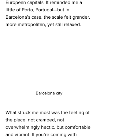
European capitals. It reminded me a 
little of Porto, Portugal—but in 
Barcelona’s case, the scale felt grander, 
more metropolitan, yet still relaxed.
Barcelona city
What struck me most was the feeling of 
the place: not cramped, not 
overwhelmingly hectic, but comfortable 
and vibrant. If you’re coming with 