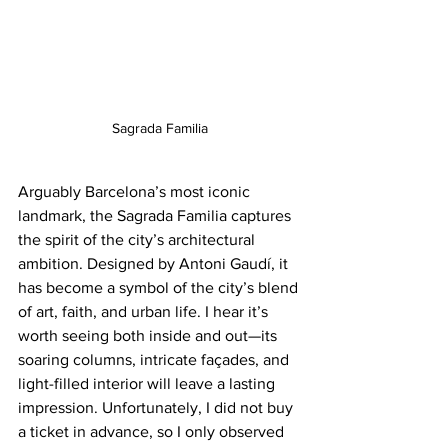
Sagrada Familia
Arguably Barcelona’s most iconic 
landmark, the Sagrada Familia captures 
the spirit of the city’s architectural 
ambition. Designed by Antoni Gaudí, it 
has become a symbol of the city’s blend 
of art, faith, and urban life. I hear it’s 
worth seeing both inside and out—its 
soaring columns, intricate façades, and 
light-filled interior will leave a lasting 
impression. Unfortunately, I did not buy 
a ticket in advance, so I only observed 