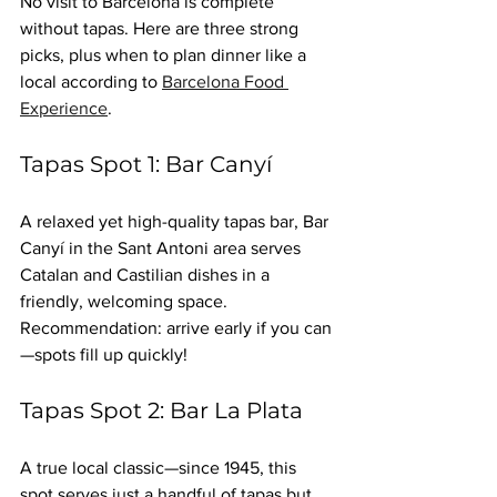
No visit to Barcelona is complete 
without tapas. Here are three strong 
picks, plus when to plan dinner like a 
local according to 
Barcelona Food 
Experience
.
Tapas Spot 1: Bar Canyí
A relaxed yet high-quality tapas bar, Bar 
Canyí in the Sant Antoni area serves 
Catalan and Castilian dishes in a 
friendly, welcoming space. 
Recommendation: arrive early if you can
—spots fill up quickly!
Tapas Spot 2: Bar La Plata
A true local classic—since 1945, this 
spot serves just a handful of tapas but 